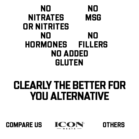
NO
NO
NITRATES
MSG
OR NITRITES
NO
NO
HORMONES
FILLERS
NO ADDED
GLUTEN
CLEARLY THE BETTER FOR
YOU ALTERNATIVE
COMPARE US
OTHERS