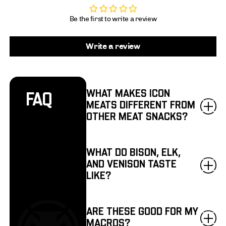
Be the first to write a review
Write a review
WHAT MAKES ICON
FAQ
MEATS DIFFERENT FROM
OTHER MEAT SNACKS?
WHAT DO BISON, ELK,
AND VENISON TASTE
LIKE?
ARE THESE GOOD FOR MY
MACROS?