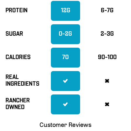
PROTEIN
12G
6-7G
SUGAR
0-2G
2-3G
CALORIES
70
90-100
REAL
INGREDIENTS
RANCHER
OWNED
Customer Reviews