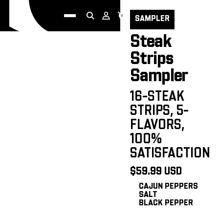
Go to Home page
HOME
0
SAMPLER
Steak
Strips
Sampler
16-STEAK
STRIPS, 5-
FLAVORS,
100%
SATISFACTION
$59.99 USD
CAJUN PEPPERS
SALT
BLACK PEPPER