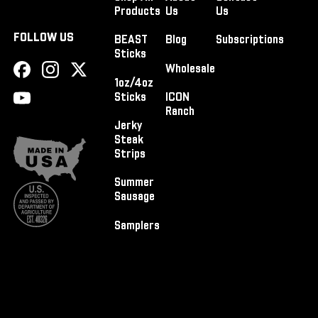
Products
Us
Us
FOLLOW US
BEAST
Blog
Subscriptions
Sticks
Wholesale
1oz/4oz
Sticks
ICON
Ranch
Jerky
Steak
Strips
Summer
Sausage
Samplers