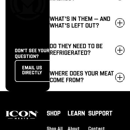
WHAT'S IN THEM — AND
WHAT'S LEFT OUT?
DO THEY NEED TO BE
DON'T SEE YOUR
REFRIGERATED?
QUESTION?
Email us directly
EMAIL US
WHERE DOES YOUR MEAT
DIRECTLY
COME FROM?
Footer
SHOP
LEARN
SUPPORT
Shop All
About
Contact