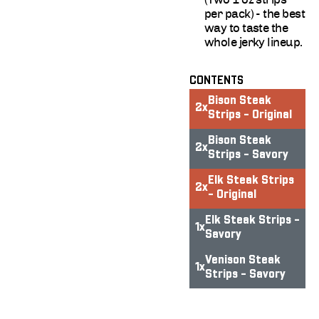
per pack) - the best
way to taste the
whole jerky lineup.
CONTENTS
Bison Steak
2
x
Strips - Original
Bison Steak
2
x
Strips - Savory
Elk Steak Strips
2
x
- Original
Elk Steak Strips -
1
x
Savory
Venison Steak
1
x
Strips - Savory