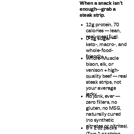
When a snack isn’t
enough—grab a
steak strip.
12g protein, 70
calories —
lean,
real-meat fuel.
0-2g sugar —
keto-, macro-, and
whole-food-
friendly.
Whole-Muscle
bison, elk, or
venison + high-
quality beef —
real
steak strips, not
your average
jerky.
No junk, ever —
zero fillers, no
gluten, no MSG,
naturally cured
(no synthetic
nitrates or nitrites).
8 × 2 oz packs
(Two 1 oz strips