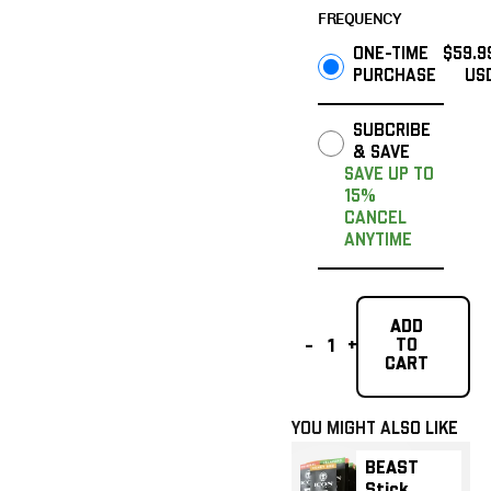
FREQUENCY
ONE-TIME
$59.9
PURCHASE
US
SUBCRIBE
& SAVE
SAVE UP TO
15%
CANCEL
ANYTIME
Add To Cart
ADD
TO
-
+
Add To Cart
CART
YOU MIGHT ALSO LIKE
BEAST Stick Sampler
BEAST Stick Sampl
BEAST